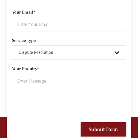
Your Email *
Service Type
Dispute Resolution
Your Enquiry*
Submit Form