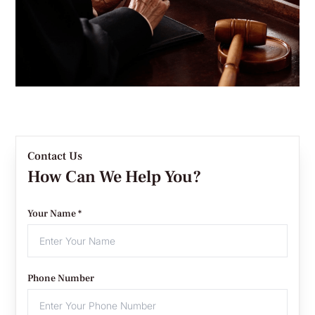
Contact Us
How Can We Help You?
Your Name *
Phone Number