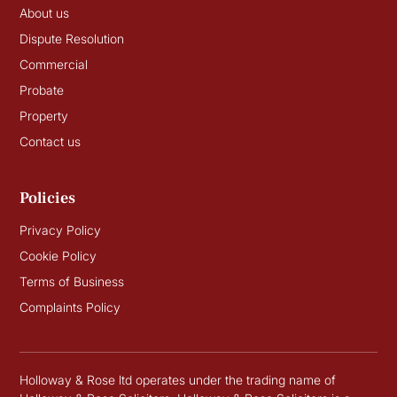
About us
Dispute Resolution
Commercial
Probate
Property
Contact us
Policies
Privacy Policy
Cookie Policy
Terms of Business
Complaints Policy
Holloway & Rose ltd operates under the trading name of