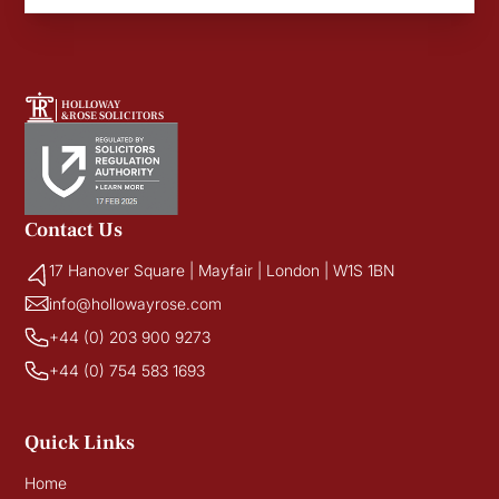
HOLLOWAY
&ROSE SOLICITORS
Contact Us
17 Hanover Square | Mayfair | London | W1S 1BN
info@hollowayrose.com
+44 (0) 203 900 9273
+44 (0) 754 583 1693
Quick Links
Home