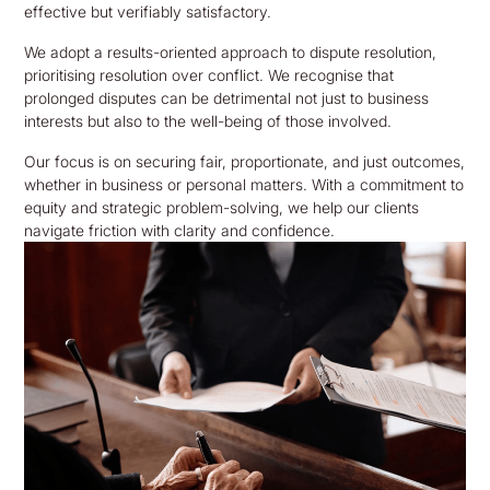
effective but verifiably satisfactory.
We adopt a results-oriented approach to dispute resolution,
prioritising resolution over conflict. We recognise that
prolonged disputes can be detrimental not just to business
interests but also to the well-being of those involved.
Our focus is on securing fair, proportionate, and just outcomes,
whether in business or personal matters. With a commitment to
equity and strategic problem-solving, we help our clients
navigate friction with clarity and confidence.