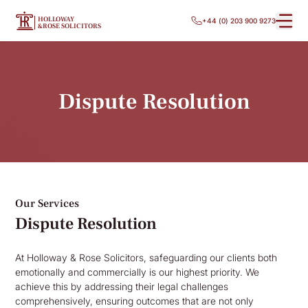
HOLLOWAY
+44 (0) 203 900 9273
&ROSE SOLICITORS
Dispute Resolution
Our Services
Dispute Resolution
At Holloway & Rose Solicitors, safeguarding our clients both
emotionally and commercially is our highest priority. We
achieve this by addressing their legal challenges
comprehensively, ensuring outcomes that are not only